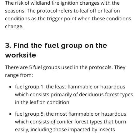
The risk of wildland fire ignition changes with the
seasons. The protocol refers to leaf off or leaf on
conditions as the trigger point when these conditions
change.
3. Find the fuel group on the
worksite
There are 5 fuel groups used in the protocols. They
range from:
fuel group 1: the least flammable or hazardous
which consists primarily of deciduous forest types
in the leaf on condition
fuel group 5: the most flammable or hazardous
which consists of conifer forest types that burn
easily, including those impacted by insects