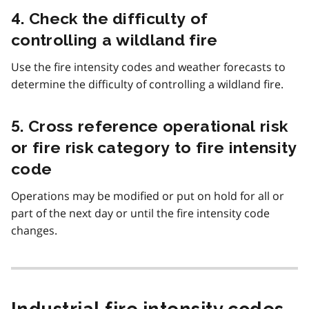
4. Check the difficulty of
controlling a wildland fire
Use the fire intensity codes and weather forecasts to
determine the difficulty of controlling a wildland fire.
5. Cross reference operational risk
or fire risk category to fire intensity
code
Operations may be modified or put on hold for all or
part of the next day or until the fire intensity code
changes.