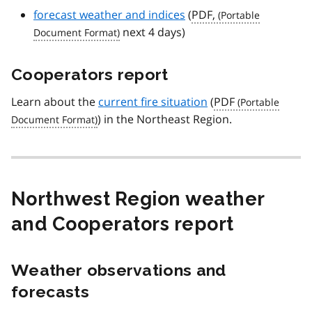
forecast weather and indices
(
PDF,
next 4 days)
Cooperators report
Learn about the
current fire situation
(
PDF
) in the Northeast Region.
Northwest Region weather
and Cooperators report
Weather observations and
forecasts