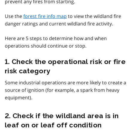
prevent any fires from starting.
Use the
forest fire info map
to view the wildland fire
danger ratings and current wildland fire activity.
Here are 5 steps to determine how and when
operations should continue or stop.
1. Check the operational risk or fire
risk category
Some industrial operations are more likely to create a
source of ignition (for example, a spark from heavy
equipment).
2. Check if the wildland area is in
leaf on or leaf off condition